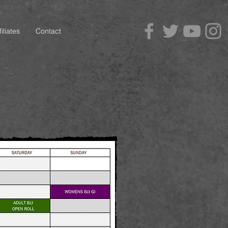
iliates
Contact