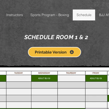
Instructors
Sports Program - Boxing
Schedule
BJJ Aff
SCHEDULE ROOM 1 & 2
Printable Version