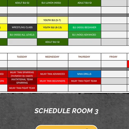
SCHEDULE ROOM 3