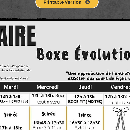
Printable Version