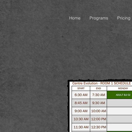
Home
Programs
Pricing